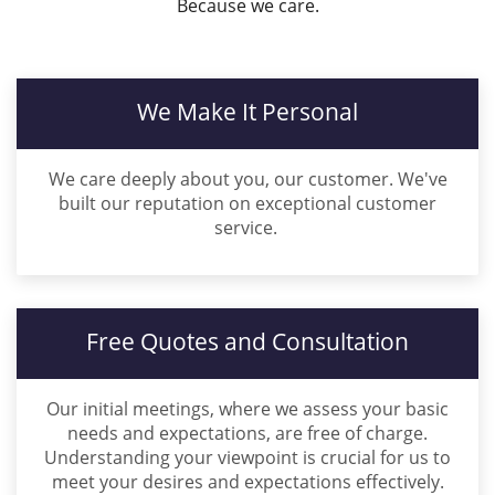
Because we care.
We Make It Personal
We care deeply about you, our customer. We've
built our reputation on exceptional customer
service.
Free Quotes and Consultation
Our initial meetings, where we assess your basic
needs and expectations, are free of charge.
Understanding your viewpoint is crucial for us to
meet your desires and expectations effectively.