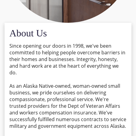
About Us
Since opening our doors in 1998, we've been
committed to helping people overcome barriers in
their homes and businesses. Integrity, honesty,
and hard work are at the heart of everything we
do.
As an Alaska Native-owned, woman-owned small
business, we pride ourselves on delivering
compassionate, professional service. We're
trusted providers for the Dept of Veteran Affairs
and workers compensation insurance. We've
successfully fulfilled numerous contracts to service
military and government equipment across Alaska.