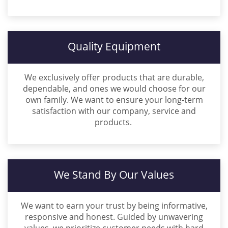
Quality Equipment
We exclusively offer products that are durable,
dependable, and ones we would choose for our
own family. We want to ensure your long-term
satisfaction with our company, service and
products.
We Stand By Our Values
We want to earn your trust by being informative,
responsive and honest. Guided by unwavering