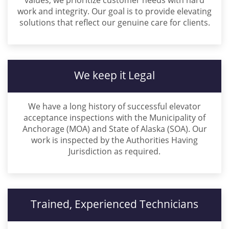
values, we prioritize customer needs with hard
work and integrity. Our goal is to provide elevating
solutions that reflect our genuine care for clients.
We keep it Legal
We have a long history of successful elevator
acceptance inspections with the Municipality of
Anchorage (MOA) and State of Alaska (SOA). Our
work is inspected by the Authorities Having
Jurisdiction as required.
Trained, Experienced Technicians