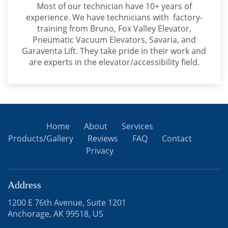
Most of our technician have 10+ years of
experience. We have technicians with factory-
training from Bruno, Fox Valley Elevator,
Pneumatic Vacuum Elevators, Savaria, and
Garaventa Lift. They take pride in their work and
are experts in the elevator/accessibility field.
Home
About
Services
Products/Gallery
Reviews
FAQ
Contact
Privacy
Address
1200 E 76th Avenue, Suite 1201
Anchorage, AK 99518, US