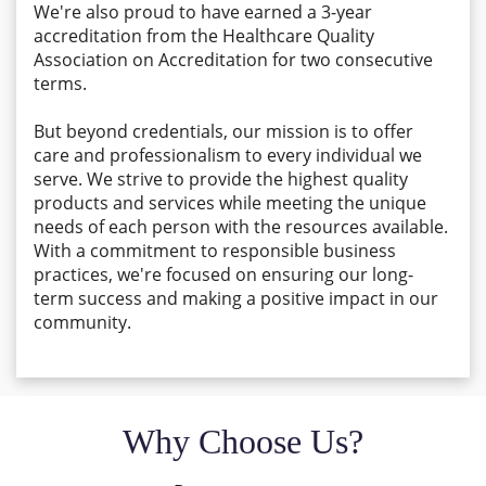
We're also proud to have earned a 3-year
accreditation from the Healthcare Quality
Association on Accreditation for two consecutive
terms.
But beyond credentials, our mission is to offer
care and professionalism to every individual we
serve. We strive to provide the highest quality
products and services while meeting the unique
needs of each person with the resources available.
With a commitment to responsible business
practices, we're focused on ensuring our long-
term success and making a positive impact in our
community.
Why Choose Us?