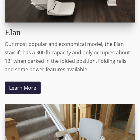
Elan
Our most popular and economical model, the Elan
stairlift has a 300 lb capacity and only occupies about
13" when parked in the folded position. Folding rails
and some power features available.
Learn More