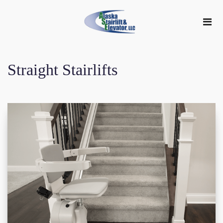
Straight Stairlifts