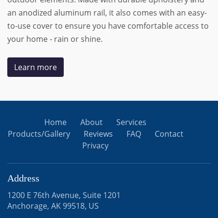
an anodized aluminum rail, it also comes with an easy-
to-use cover to ensure you have comfortable access to
your home - rain or shine.
Learn more
Home
About
Services
Products/Gallery
Reviews
FAQ
Contact
Privacy
Address
1200 E 76th Avenue, Suite 1201
Anchorage, AK 99518, US