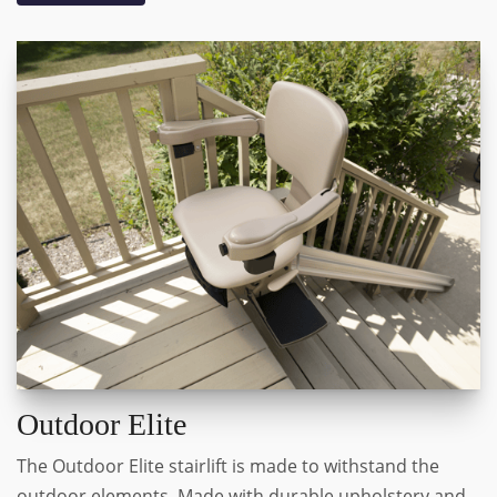
Outdoor Elite
The Outdoor Elite stairlift is made to withstand the
outdoor elements. Made with durable upholstery and