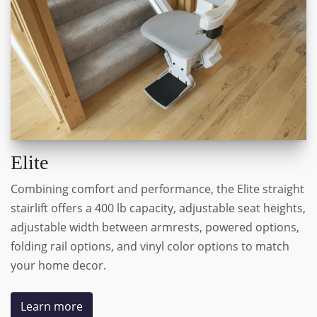
Elite
Combining comfort and performance, the Elite straight
stairlift offers a 400 lb capacity, adjustable seat heights,
adjustable width between armrests, powered options,
folding rail options, and vinyl color options to match
your home decor.
Learn more